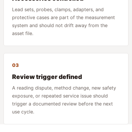
Lead sets, probes, clamps, adapters, and
protective cases are part of the measurement
system and should not drift away from the
asset file.
03
Review trigger defined
A reading dispute, method change, new safety
exposure, or repeated service issue should
trigger a documented review before the next
use cycle.