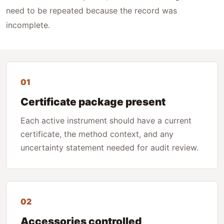
need to be repeated because the record was
incomplete.
01
Certificate package present
Each active instrument should have a current
certificate, the method context, and any
uncertainty statement needed for audit review.
02
Accessories controlled