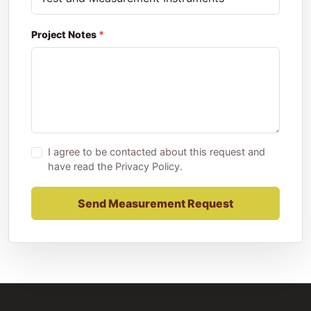
Project Notes
I agree to be contacted about this request and
have read the
Privacy Policy
.
Send Measurement Request