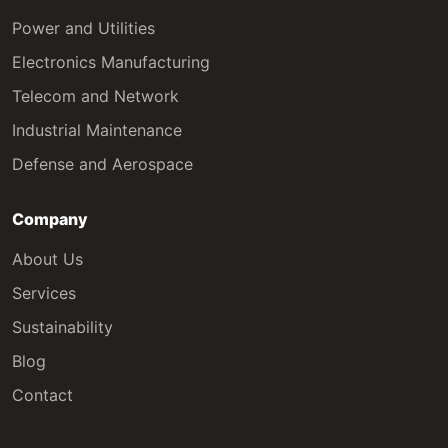
Power and Utilities
Electronics Manufacturing
Telecom and Network
Industrial Maintenance
Defense and Aerospace
Company
About Us
Services
Sustainability
Blog
Contact